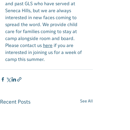
and past GLS who have served at 
Seneca Hills, but we are always 
interested in new faces coming to 
spread the word. 
We provide child 
care for families coming to stay at 
camp alongside room and board. 
Please contact us 
here
 if you are 
interested in joining us for a week of 
camp this summer. 
Recent Posts
See All