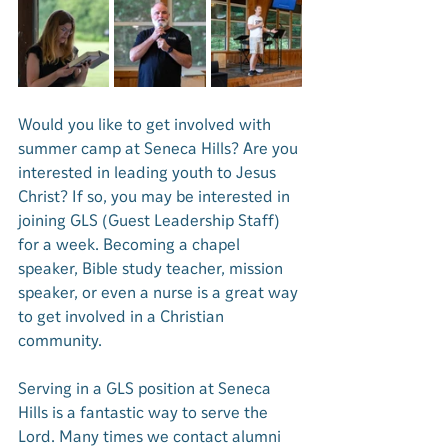
Would you like to get involved with 
summer camp at Seneca Hills? Are you 
interested in leading youth to Jesus 
Christ? If so, you may be interested in 
joining GLS (Guest Leadership Staff) 
for a week. Becoming a chapel 
speaker, Bible study teacher, mission 
speaker, or even a nurse is a great way 
to get involved in a Christian 
community. 
Serving in a GLS position at Seneca 
Hills is a fantastic way to serve the 
Lord. Many times we contact alumni 