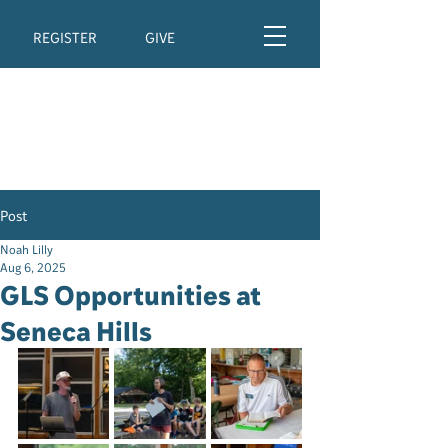
REGISTER
GIVE
Post
Noah Lilly
Aug 6, 2025
GLS Opportunities at
Seneca Hills