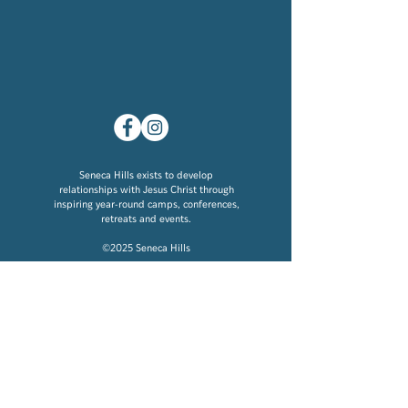
Seneca Hills exists to develop
relationships with Jesus Christ through
inspiring year-round camps, conferences,
retreats and events.
©2025 Seneca Hills
Location
276 Damascus Road
Polk, PA 16342