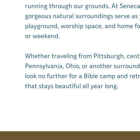
running through our grounds. At Seneca 
gorgeous natural surroundings serve as
playground, worship space, and home f
or weekend.
Whether traveling from Pittsburgh, cent
Pennsylvania, Ohio, or another surround
look no further for a Bible camp and ret
that stays beautiful all year long.