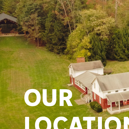
OUR
LOCATIO