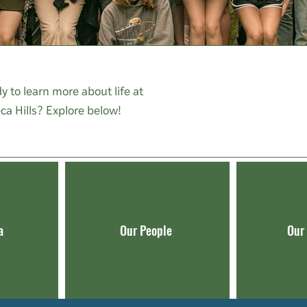
y to learn more about life at
ca Hills? Explore below!
a
Our People
Our