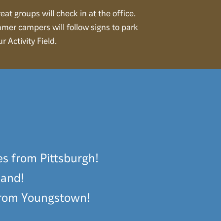
eat groups will check in at the office.
mer campers will follow signs to park
ur Activity Field.
es from Pittsburgh!
land!
 from Youngstown!