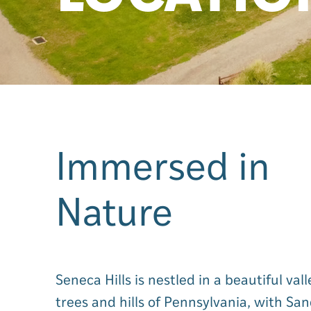
Immersed in
Nature
Seneca Hills is nestled in a beautiful val
trees and hills of Pennsylvania, with Sa