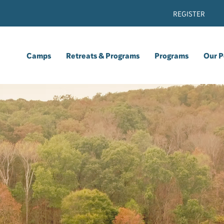
REGISTER
Camps
Retreats & Programs
Programs
Our P