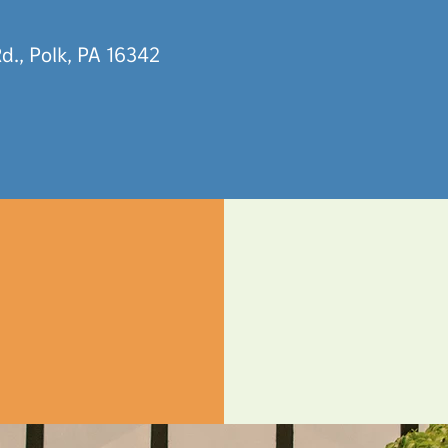
d., Polk, PA 16342