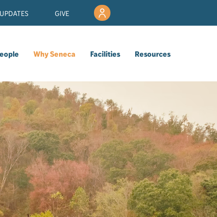
UPDATES
GIVE
eople
Why Seneca
Facilities
Resources