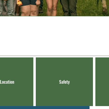
 Location
Safety