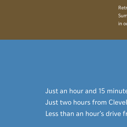
ARRIVING AT
Retr
Sum
CAMP
in o
Just an hour and 15 minut
Just two hours from Cleve
Less than an hour’s drive