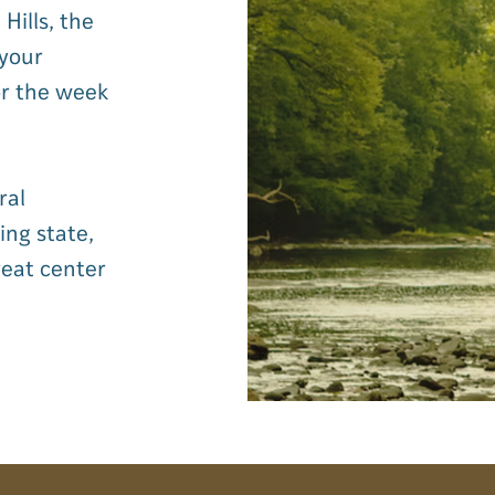
Hills, the
 your
or the week
ral
ing state,
reat center