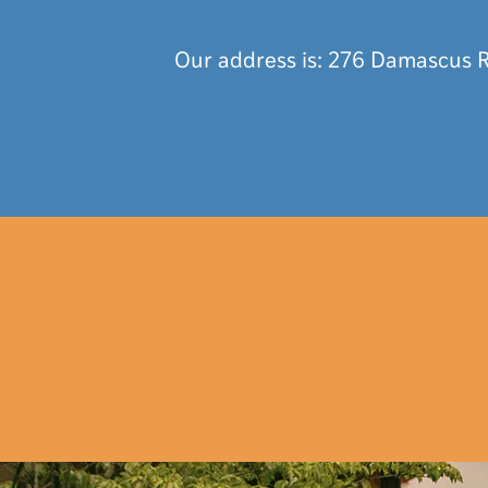
Our address is: 276 Damascus R