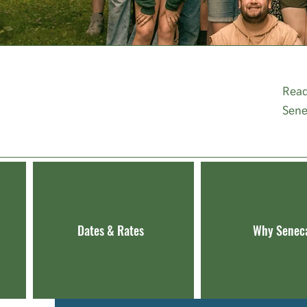
DISCOVER
Read
SENECA HILLS
Sene
Dates & Rates
Why Senec