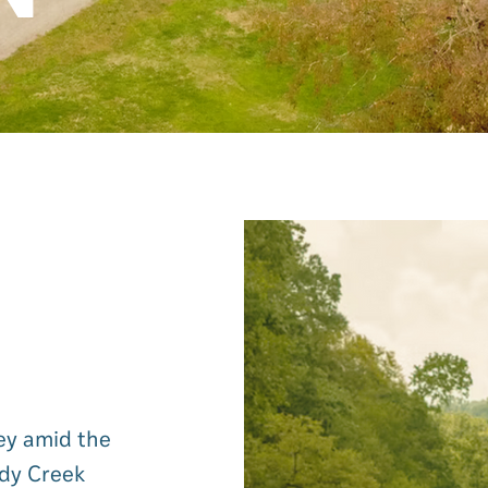
ley amid the
ndy Creek