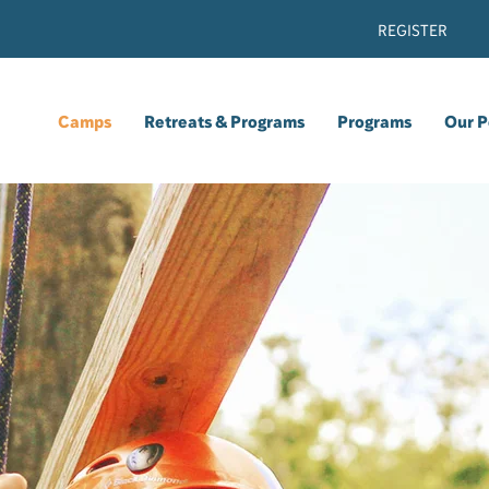
REGISTER
Camps
Retreats & Programs
Programs
Our P