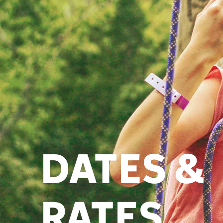
DATES &
RATES