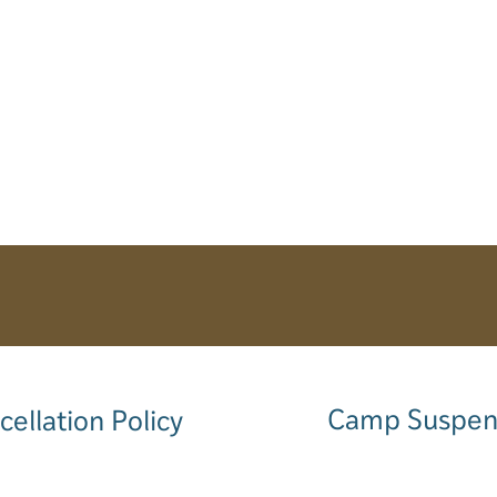
Camp Suspen
cellation Policy