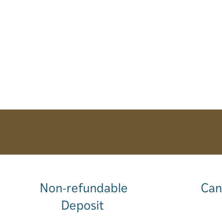
Non-refundable
Can
Deposit