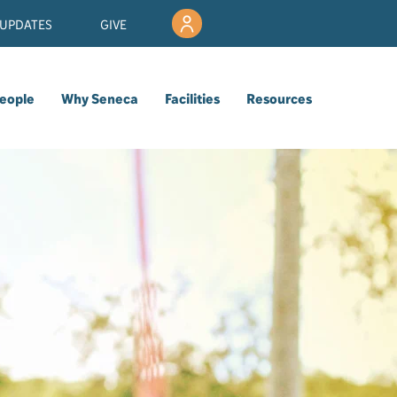
UPDATES
GIVE
eople
Why Seneca
Facilities
Resources