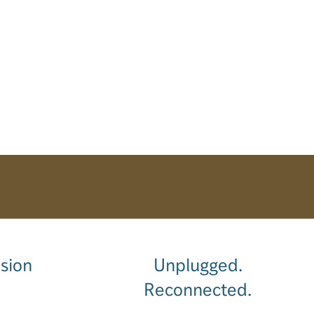
sion
Unplugged.
Reconnected.