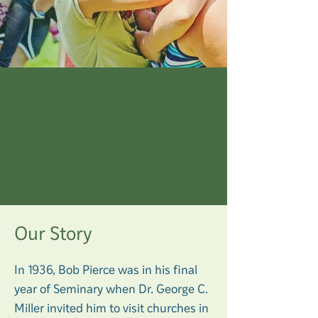
OUR MISSION
Our Story
In 1936, Bob Pierce was in his final
year of Seminary when Dr. George C.
Miller invited him to visit churches in