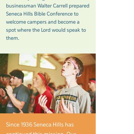
businessman Walter Carrell prepared
Seneca Hills Bible Conference to
welcome campers and become a
spot where the Lord would speak to
them.
Since 1936 Seneca Hills has
continued this mission. Our