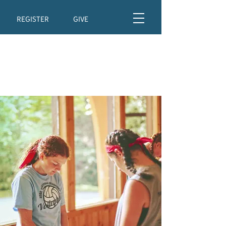
REGISTER
GIVE