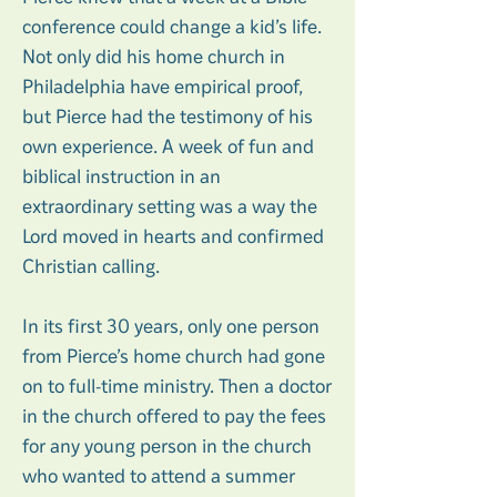
conference could change a kid’s life.
Not only did his home church in
Philadelphia have empirical proof,
but Pierce had the testimony of his
own experience. A week of fun and
biblical instruction in an
extraordinary setting was a way the
Lord moved in hearts and confirmed
Christian calling.
In its first 30 years, only one person
from Pierce’s home church had gone
on to full-time ministry. Then a doctor
in the church offered to pay the fees
for any young person in the church
who wanted to attend a summer