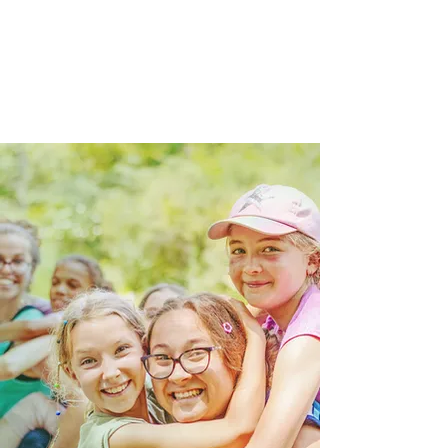
everyday life, and in a place
where faith, friendship, and fun
all work together.