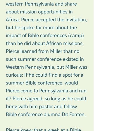
western Pennsylvania and share
about mission opportunities in
Africa. Pierce accepted the invitation,
but he spoke far more about the
impact of Bible conferences (camp)
than he did about African missions.
Pierce learned from Miller that no
such summer conference existed in
Western Pennsylvania, but Miller was
curious: If he could find a spot for a
summer Bible conference, would
Pierce come to Pennsylvania and run
it? Pierce agreed, so long as he could
bring with him pastor and fellow
Bible conference alumna Dit Fenton.
Pierce knew that a week at a Bible