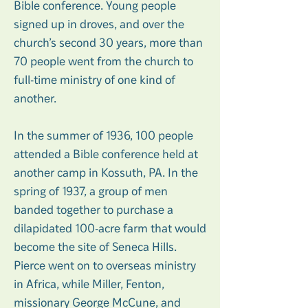
Bible conference. Young people
signed up in droves, and over the
church’s second 30 years, more than
70 people went from the church to
full-time ministry of one kind of
another.
In the summer of 1936, 100 people
attended a Bible conference held at
another camp in Kossuth, PA. In the
spring of 1937, a group of men
banded together to purchase a
dilapidated 100-acre farm that would
become the site of Seneca Hills.
Pierce went on to overseas ministry
in Africa, while Miller, Fenton,
missionary George McCune, and