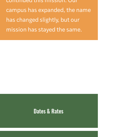
campus has expanded, the name
has changed slightly, but our
mission has stayed the same.
DISCOVER
SENECA HILLS
Dates & Rates