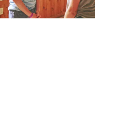
Discover What
Makes Seneca Hills
Special
At Seneca Hills, we introduce
people of all ages to the gospel of
Jesus Christ and help believers
grow in their faith. We believe the
best way to do that is right here,
surrounded by the outdoors, away
from the screens and noise of