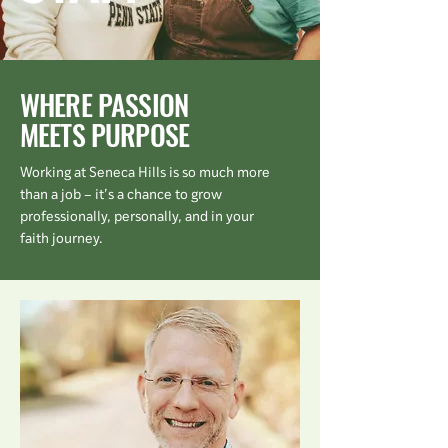
WHERE PASSION
MEETS PURPOSE
Working at Seneca Hills is so much more
than a job – it’s a chance to grow
professionally, personally, and in your
faith journey.