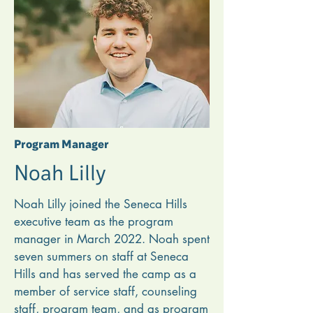
He loves sharing about Seneca Hills 
with churches and working to create 
an atmosphere where campers and 
staff can grow in their love for the 
Lord and understand that all of life is 
discipleship. One of Lindon’s favorite 
things about working at camp is 
Program Manager
getting to care for the summer staff 
Noah Lilly
and be part of their lives.
Noah Lilly joined the Seneca Hills 
executive team as the program 
manager in March 2022. Noah spent 
seven summers on staff at Seneca 
Hills and has served the camp as a 
member of service staff, counseling 
staff, program team, and as program 