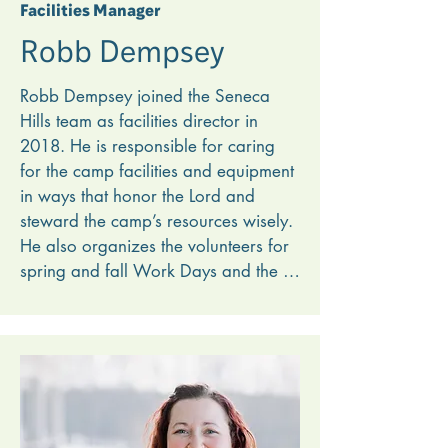
Facilities Manager
Robb Dempsey
Robb Dempsey joined the Seneca 
Hills team as facilities director in 
2018. He is responsible for caring 
for the camp facilities and equipment 
in ways that honor the Lord and 
steward the camp’s resources wisely. 
He also organizes the volunteers for 
spring and fall Work Days and the 
weekly Tuesday volunteers. During 
the summer Robb hires and directs 
the maintenance crew, teaching them 
spiritual and mechanical skills that 
will last. 

He loves how working at Seneca 