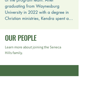
of the program team. After 
graduating from Waynesburg 
University in 2022 with a degree in 
Christian ministries, Kendra spent a 
year as a Seneca Hills intern before 
joining the executive staff. She and 
OUR PEOPLE
her husband, Nick, were married in 
2021 while they were still students at 
Learn more about joining the Seneca
Waynesburg. 

Hills family.
Kendra is passionate about 
organizational efficiency and the 
wonderful role parachurch ministries 
Current Staff
like summer camp can play in 
complementing the work of the 
church.
Summer Staff