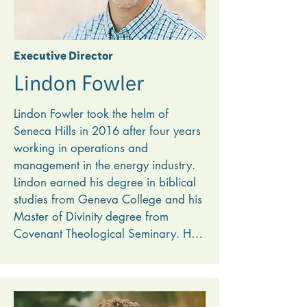
Executive Director
Lindon Fowler
Lindon Fowler took the helm of 
Seneca Hills in 2016 after four years 
working in operations and 
management in the energy industry. 
Lindon earned his degree in biblical 
studies from Geneva College and his 
Master of Divinity degree from 
Covenant Theological Seminary. He 
is an ordained minister, and working 
at Seneca Hills combines Lindon’s 
passion for organizational health 
and heart for gospel ministry. 
