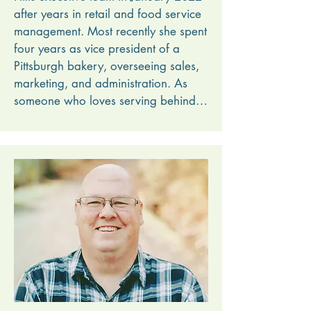
after years in retail and food service 
management. Most recently she spent 
four years as vice president of a 
Pittsburgh bakery, overseeing sales, 
marketing, and administration. As 
someone who loves serving behind 
the scenes, Bonnie is excited to play 
a part in helping campers experience 
camp and encounter the gospel. 

The sound of the creek babbling 
outside her office window and the 
occasional smell of campfire wafting 
in the door are just the icing on the 
cake.