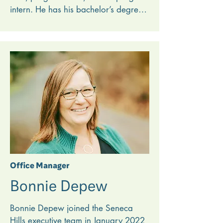
intern. He has his bachelor’s degree 
in Youth Ministry from Toccoa Falls 
College. 

He loves seeing how God uses 
summer camp to transform lives, 
including his own. Noah feels called 
to camping ministry, and he is 
grateful for the opportunity to live out 
that calling by serving a ministry that 
the Lord has already used in his life in 
meaningful ways.
Office Manager
Bonnie Depew
Bonnie Depew joined the Seneca 
Hills executive team in January 2022 