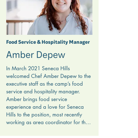
Hills allows him to use his skills for 
Christ’s kingdom. Robb learned many 
technical skills from older men who 
taught him how things work, and he 
looks forward to pouring into the 
Food Service & Hospitality Manager
maintenance people at Seneca Hills 
Amber Depew
for years to come.
In March 2021 Seneca Hills 
welcomed Chef Amber Depew to the 
executive staff as the camp’s food 
service and hospitality manager. 
Amber brings food service 
experience and a love for Seneca 
Hills to the position, most recently 
working as area coordinator for the 
Carbide Plant Cafe at Penn United 
Technologies in Saxonburg, Pa. She 