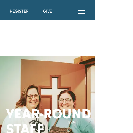
REGISTER
GIVE
YEAR-ROUND
STAFF