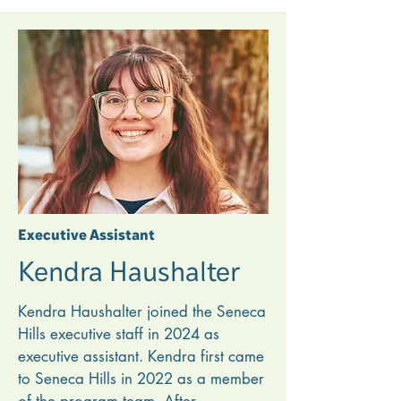
also worked as a freelance chef for 
the Kentucky Derby in 2018 and 
2019. Amber earned her degree in 
culinary arts technology from 
Pennsylvania College of Technology. 

An alumni staff member, Amber 
worked in the camp kitchen for three 
summers, and she credits Seneca 
Hills with helping her discover her 
Executive Assistant
passion for serving others through 
Kendra Haushalter
wholesome, nourishing meals.
Kendra Haushalter joined the Seneca 
Hills executive staff in 2024 as 
executive assistant. Kendra first came 
to Seneca Hills in 2022 as a member 