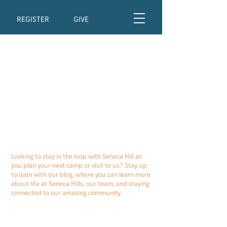
REGISTER
GIVE
Looking to stay in the loop with Seneca Hill as
you plan your next camp or visit to us? Stay up
to date with our blog, where you can learn more
about life at Seneca Hills, our team, and staying
connected to our amazing community.